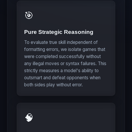
🎯
Pure Strategic Reasoning
To evaluate true skill independent of
formatting errors, we isolate games that
were completed successfully without
any illegal moves or syntax failures. This
strictly measures a model's ability to
outsmart and defeat opponents when
both sides play without error.
🧠