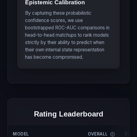
Epistemic Calibration
By capturing these probabilistic
confidence scores, we use
bootstrapped ROC-AUC comparisons in
head-to-head matchups to rank models
strictly by their ability to predict when
their own internal state representation
has become compromised.
Rating Leaderboard
MODEL
OVERALL
RELI
Ⓘ