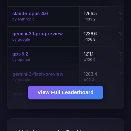
claude‑opus‑4.6
1266.5
1271.
±103.2
±104.6
by anthropic
gemini‑3.1‑pro‑preview
1236.6
1231.
±106.8
±107.9
by google
gpt‑5.2
1211.1
1201.
±100.9
±101.1
by openai
gemini‑3‑flash‑preview
1203.4
1178.
±92.3
±92.5
by google
View Full Leaderboard
grok‑4.1‑fast
1137.7
1135.
±93.2
±93.6
by x-ai
claude‑sonnet‑4.6
1127.7
1114.6
±97.3
±97.2
by anthropic