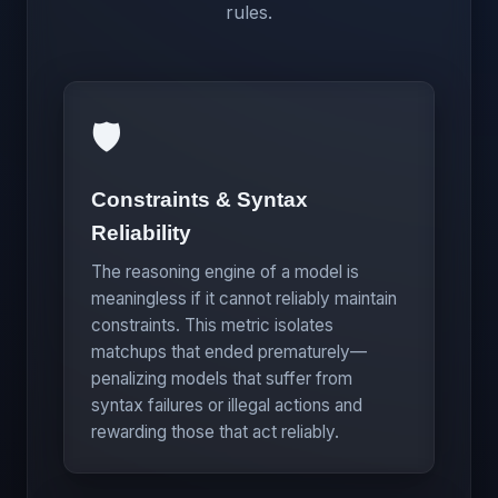
rules.
🛡️
Constraints & Syntax
Reliability
The reasoning engine of a model is
meaningless if it cannot reliably maintain
constraints. This metric isolates
matchups that ended prematurely—
penalizing models that suffer from
syntax failures or illegal actions and
rewarding those that act reliably.