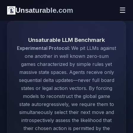
Unsaturable.com
☰
Unsaturable LLM Benchmark
Experimental Protocol:
We pit LLMs against
one another in well known zero-sum
games characterized by simple rules yet
massive state spaces. Agents receive only
sequential delta updates—never full board
states or legal action vectors. By forcing
models to reconstruct the global game
state autoregressively, we require them to
simultaneously select their next move and
introspectively assess the likelihood that
their chosen action is permitted by the